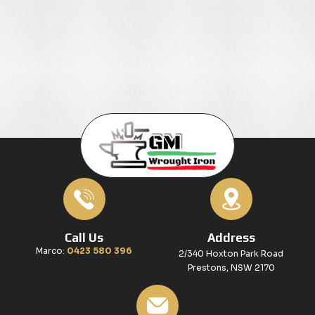
Call Us
Address
Marco:
0423 580 396
2/340 Hoxton Park Road
Prestons, NSW 2170