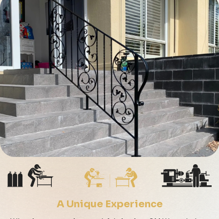
A Unique Experience