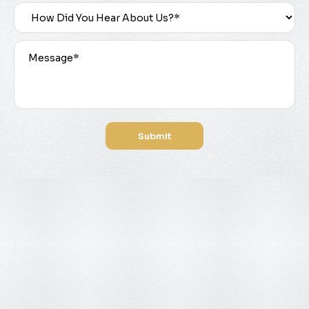
Submit