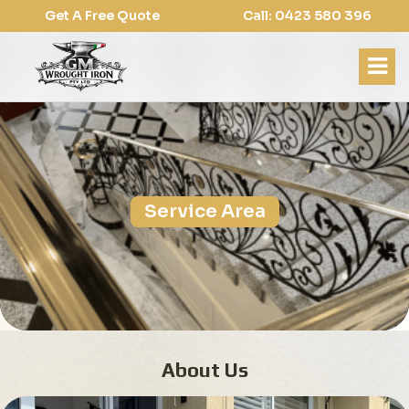
Get A Free Quote
Call: 0423 580 396
Service Area
About Us