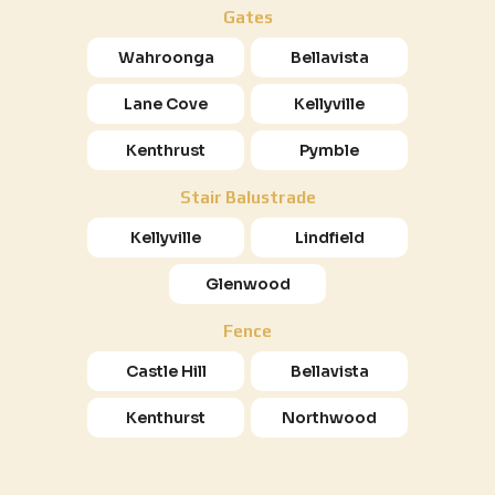
Gates
Wahroonga
Bellavista
Lane Cove
Kellyville
Kenthrust
Pymble
Stair Balustrade
Kellyville
Lindfield
Glenwood
Fence
Castle Hill
Bellavista
Kenthurst
Northwood