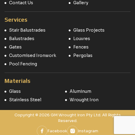
Contact Us
Gallery
Services
Stair Balustrades
Glass Projects
Balustrades
Louvres
Gates
Fences
Customised Ironwork
Pergolas
Pool Fencing
Materials
Glass
Aluminum
Stainless Steel
Wrought Iron
Copyright © 2026 GM Wrought Iron Pty Ltd. All Rights
Reserved.
Facebook
Instagram