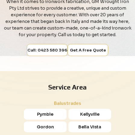
When it comes to ironwork fabrication, GM Wrought Iron
Pty Ltd strives to provide a creative, unique and custom
experience for every customer. With over 20 years of
experience that began back in Italy and made its way here,
our team can create custom-made, one-of-a-kind ironwork
for your property. Call us today to get started.
Call: 0423 580 396
Get A Free Quote
Service Area
Balustrades
Pymble
Kellyville
Gordon
Bella Vista