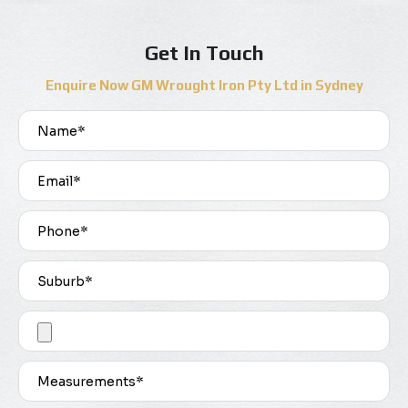
Get In Touch
Enquire Now GM Wrought Iron Pty Ltd in Sydney