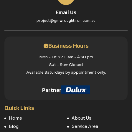
Email Us
project@gmwroughtiron.com.au
Business Hours
Mon - Fri: 7:30 am - 4:30 pm
Sat - Sun: Closed
Available Saturdays by appointment only.
Partner
Quick Links
Home
About Us
Blog
Service Area