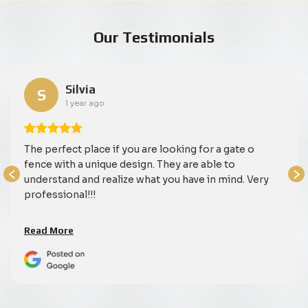
Our Testimonials
Silvia
S
1 year ago
The perfect place if you are looking for a gate o
fence with a unique design. They are able to
understand and realize what you have in mind. Very
professional!!!
Read More