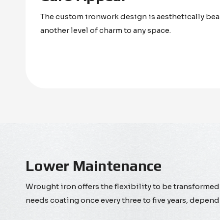
The custom ironwork design is aesthetically bea
another level of charm to any space.
Lower Maintenance
Wrought iron offers the flexibility to be transformed 
needs coating once every three to five years, depend