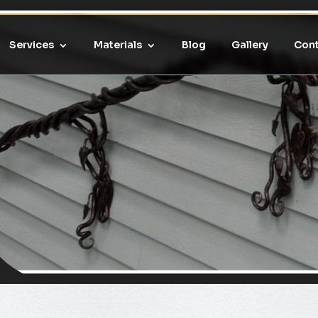
Services
Materials
Blog
Gallery
Cont