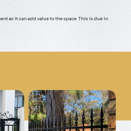
nt as it can add value to the space. This is due in
Know More
Get A Free Quote