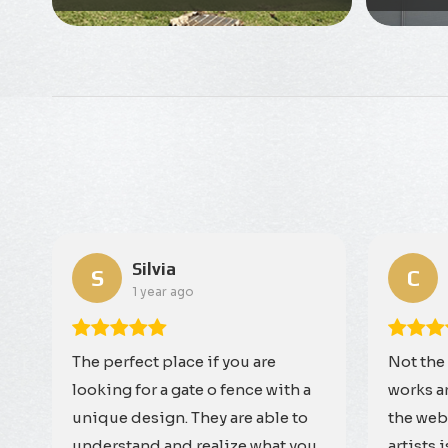
Silvia
S
C
1 year ago
The perfect place if you are
Not the
looking for a gate o fence with a
works a
unique design. They are able to
the web
understand and realize what you
artists 