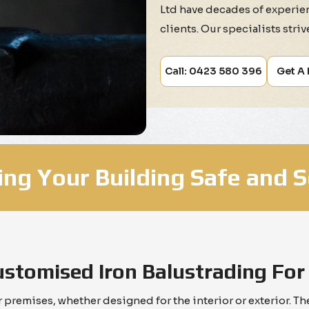
Ltd have decades of experien
clients. Our specialists stri
Call: 0423 580 396
Get A
ng Your Building Safe and 
ustomised Iron Balustrading For
ur premises, whether designed for the interior or exterior. 