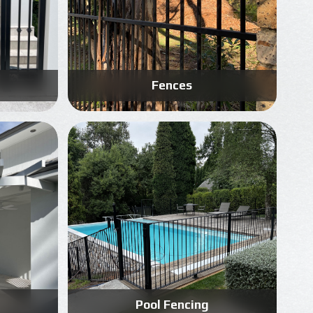
Fences
Know More
Get A Free Quote
Pool Fencing