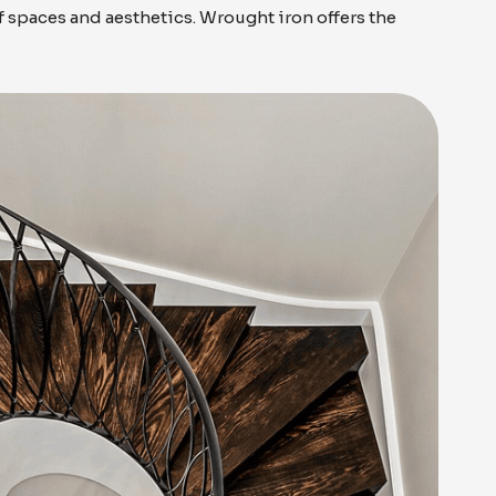
of spaces and aesthetics. Wrought iron offers the