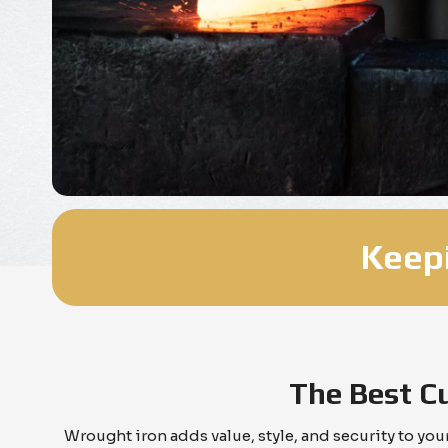
Keepi
The Best C
Wrought iron adds value, style, and security to yo