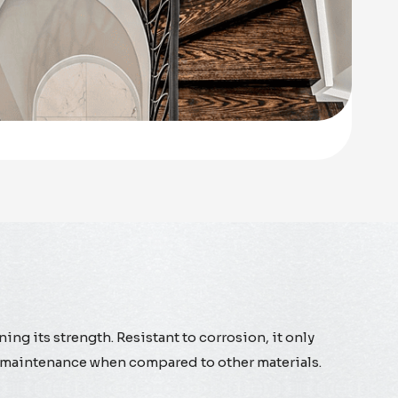
ning its strength. Resistant to corrosion, it only
asy maintenance when compared to other materials.