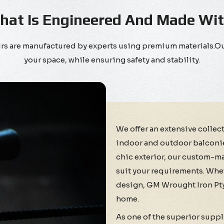
That Is Engineered And Made Wi
tairs are manufactured by experts using premium materials.
your space, while ensuring safety and stability.
We offer an extensive collec
indoor and outdoor balconies 
chic exterior, our custom-ma
suit your requirements. Whet
design, GM Wrought Iron Pty 
home.
As one of the superior suppl