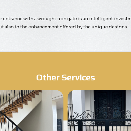
 entrance with a wrought iron gate is an intelligent investme
but also to the enhancement offered by the unique designs.
Other Services
Know More
Know More
Get A Free Quote
Get A Free Quote