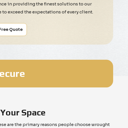
ce in providing the finest solutions to our
ve to exceed the expectations of every client.
 Free Quote
Secure
 Your Space
These are the primary reasons people choose wrought