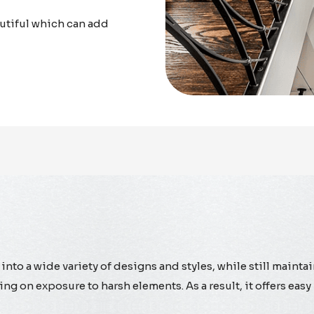
utiful which can add
into a wide variety of designs and styles, while still maintai
ing on exposure to harsh elements. As a result, it offers e