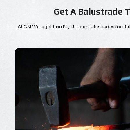
Get A Balustrade 
At GM Wrought Iron Pty Ltd, our balustrades for s