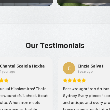
Our Testimonials
Chantal Scaiola Hoxha
Cinzia Salvati
C
1 year ago
1 year ago
 usual blacksmiths! Their
Best wrought iron Artists
re woundeful, check it out
Sydney. Every pieces is o
site. When iron meets
and unique and every pr
is pure magic, highly
home owner should hire 