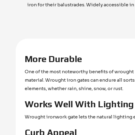
iron for their balustrades. Widely accessible in
More Durable
One of the most noteworthy benefits of wrought i
material. Wrought iron gates can endure all sort
elements, whether rain, shine, snow, or rust.
Works Well With Lighting
Wrought ironwork gate lets the natural lighting 
Curb Appeal