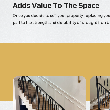
Adds Value To The Space
Once you decide to sell your property, replacing your
part to the strength and durability of wrought iron 
Know More
Get A Free Quote