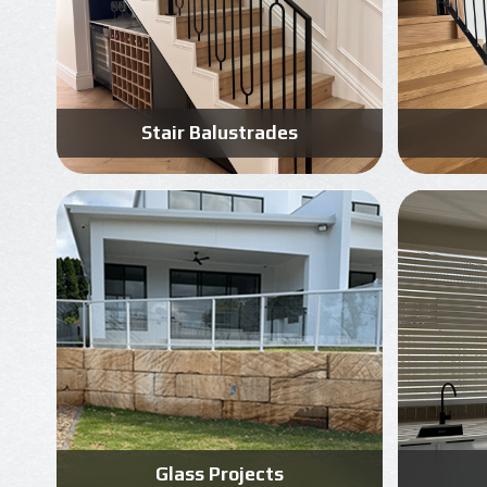
Stair Balustrades
Know More
Get A Free Quote
Glass Projects