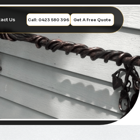
act Us
Call: 0423 580 396
Get A Free Quote