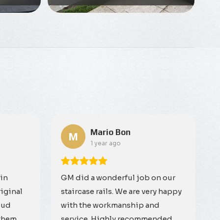
Mario Bon
M
1 year ago
 in
GM did a wonderful job on our
riginal
staircase rails. We are very happy
oud
with the workmanship and
them.
service. Highly recommended.