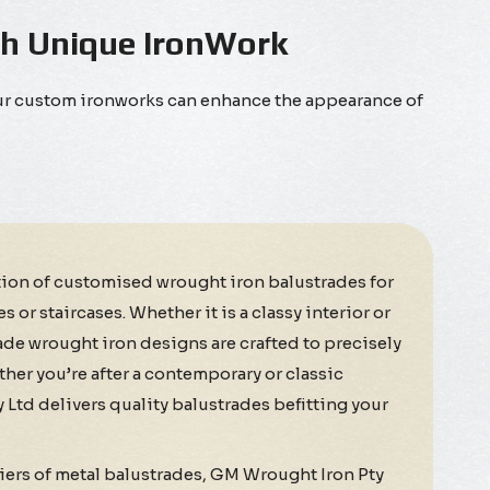
th Unique IronWork
Our custom ironworks can enhance the appearance of
tion of customised wrought iron balustrades for
or staircases. Whether it is a classy interior or
de wrought iron designs are crafted to precisely
her you’re after a contemporary or classic
Ltd delivers quality balustrades befitting your
iers of metal balustrades, GM Wrought Iron Pty