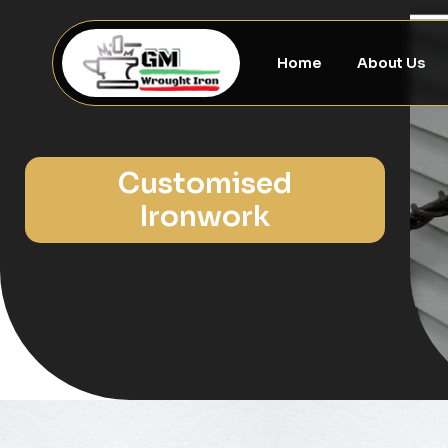
Home
About Us
Customised
Ironwork