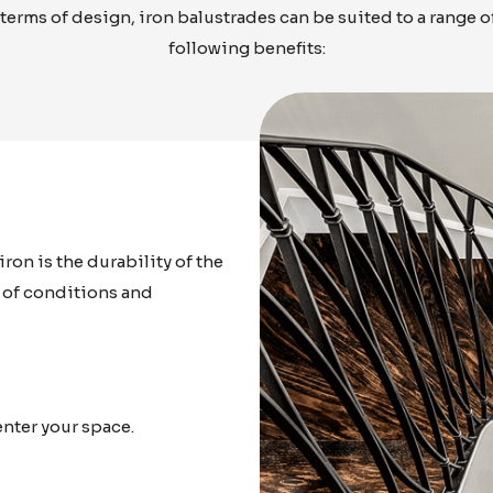
 terms of design, iron balustrades can be suited to a range 
following benefits:
ron is the durability of the
s of conditions and
enter your space.