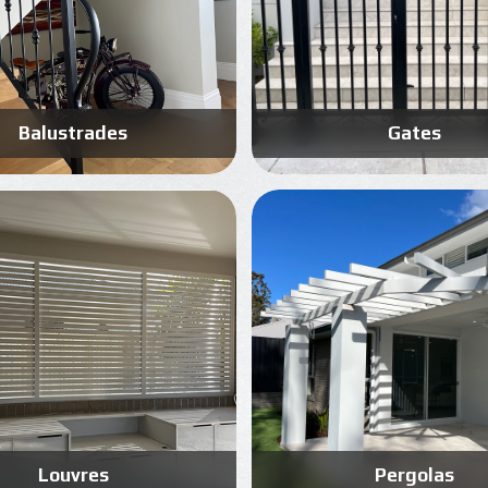
Balustrades
Gates
Know More
Know More
Get A Free Quote
Get A Free Quote
Louvres
Pergolas