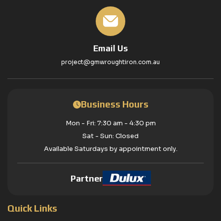
Email Us
project@gmwroughtiron.com.au
Business Hours
Mon - Fri: 7:30 am - 4:30 pm
Sat - Sun: Closed
Available Saturdays by appointment only.
Partner
Quick Links