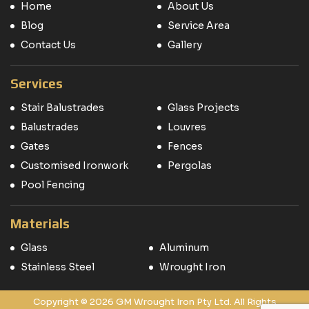
Home
About Us
Blog
Service Area
Contact Us
Gallery
Services
Stair Balustrades
Glass Projects
Balustrades
Louvres
Gates
Fences
Customised Ironwork
Pergolas
Pool Fencing
Materials
Glass
Aluminum
Stainless Steel
Wrought Iron
Copyright © 2026 GM Wrought Iron Pty Ltd. All Rights