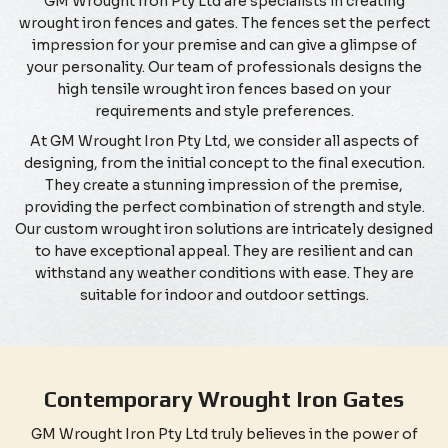
GM Wrought Iron Pty Ltd are specialists in creating
wrought iron fences and gates. The fences set the perfect
impression for your premise and can give a glimpse of
your personality. Our team of professionals designs the
high tensile wrought iron fences based on your
requirements and style preferences.
At GM Wrought Iron Pty Ltd, we consider all aspects of
designing, from the initial concept to the final execution.
They create a stunning impression of the premise,
providing the perfect combination of strength and style.
Our custom wrought iron solutions are intricately designed
to have exceptional appeal. They are resilient and can
withstand any weather conditions with ease. They are
suitable for indoor and outdoor settings.
Contemporary Wrought Iron Gates
GM Wrought Iron Pty Ltd truly believes in the power of