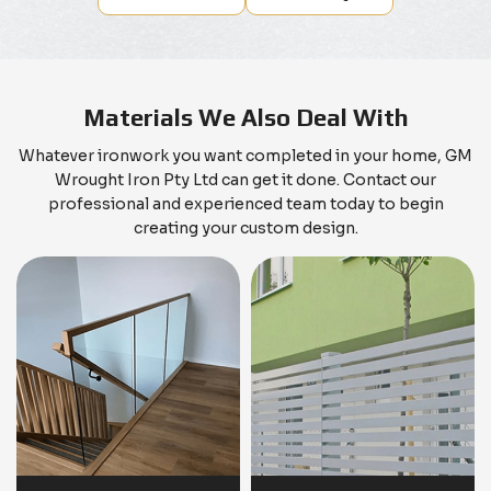
Materials We Also Deal With
Whatever ironwork you want completed in your home, GM
Wrought Iron Pty Ltd can get it done. Contact our
professional and experienced team today to begin
creating your custom design.