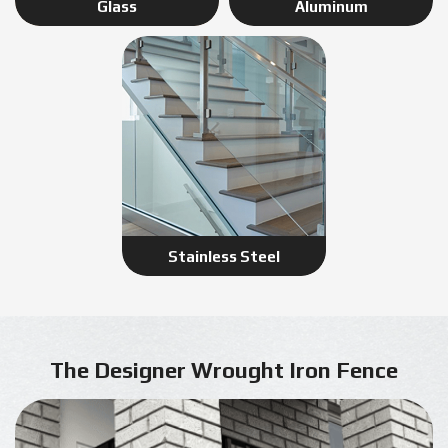
Glass
Aluminum
Stainless Steel
The Designer Wrought Iron Fence