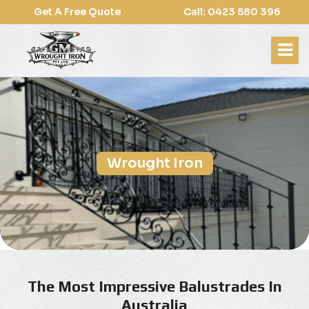
Get A Free Quote
Call: 0423 580 396
Wrought Iron
The Most Impressive Balustrades In
Australia