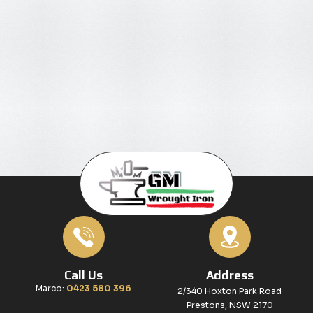
Call Us
Address
Marco:
0423 580 396
2/340 Hoxton Park Road
Prestons, NSW 2170