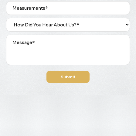
Submit