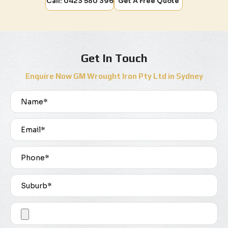
Call: 0423 580 396
Get A Free Quote
Get In Touch
Enquire Now GM Wrought Iron Pty Ltd in Sydney