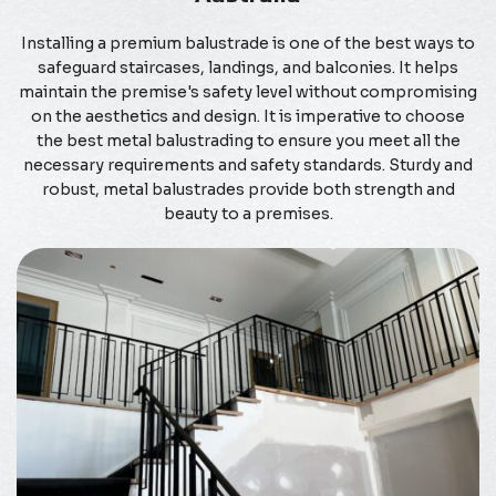
Installing a premium balustrade is one of the best ways to
safeguard staircases, landings, and balconies. It helps
maintain the premise's safety level without compromising
on the aesthetics and design. It is imperative to choose
the best metal balustrading to ensure you meet all the
necessary requirements and safety standards. Sturdy and
robust, metal balustrades provide both strength and
beauty to a premises.