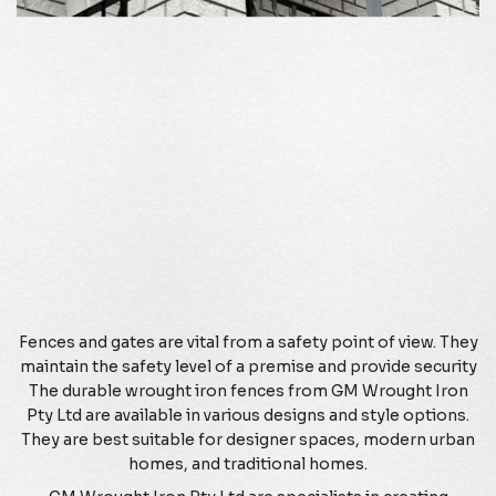
Fences and gates are vital from a safety point of view. They
maintain the safety level of a premise and provide security
The durable wrought iron fences from GM Wrought Iron
Pty Ltd are available in various designs and style options.
They are best suitable for designer spaces, modern urban
homes, and traditional homes.