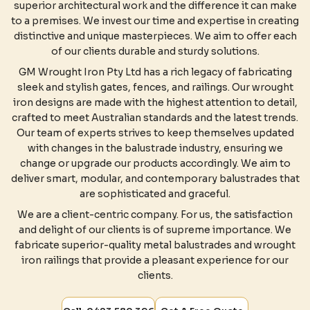
superior architectural work and the difference it can make
to a premises. We invest our time and expertise in creating
distinctive and unique masterpieces. We aim to offer each
of our clients durable and sturdy solutions.
GM Wrought Iron Pty Ltd has a rich legacy of fabricating
sleek and stylish gates, fences, and railings. Our wrought
iron designs are made with the highest attention to detail,
crafted to meet Australian standards and the latest trends.
Our team of experts strives to keep themselves updated
with changes in the balustrade industry, ensuring we
change or upgrade our products accordingly. We aim to
deliver smart, modular, and contemporary balustrades that
are sophisticated and graceful.
We are a client-centric company. For us, the satisfaction
and delight of our clients is of supreme importance. We
fabricate superior-quality metal balustrades and wrought
iron railings that provide a pleasant experience for our
clients.