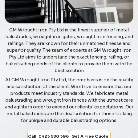
GM Wrought Iron Pty Ltd is the finest supplier of metal
balustrades, wrought iron gates, wrought iron fencing, and
railings. They are known for their unmatched finesse and
superior quality. The team of experts at GM Wrought Iron
Pty Ltd aims to understand the exact fencing, railing, or
balustrading needs of the clients to provide them with the
best solution
At GM Wrought Iron Pty Ltd, the emphasis is on the quality
and satisfaction of the client. We strive to ensure that our
products meet industry standards. We fabricate metal
balustrading and wrought iron fences with the utmost care
and agility in order to exceed our clients' expectations. Our
metal balustrades are the ideal solution for those looking
for unique and durable balustrading options.
Call: 0423 580 396
Get A Free Quote