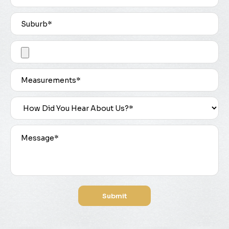
Submit