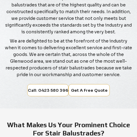
balustrades that are of the highest quality and can be
constructed specifically to match their needs. In addition,
we provide customer service that not only meets but
significantly exceeds the standards set by the industry and
is consistently ranked among the very best.
We are delighted to be at the forefront of the industry
when it comes to delivering excellent service and first-rate
goods. We are certain that, across the whole of the
Glenwood area, we stand out as one of the most well-
respected producers of stair balustrades because we take
pride in our workmanship and customer service.
Call: 0423 580 396
Get A Free Quote
What Makes Us Your Prominent Choice
For Stair Balustrades?