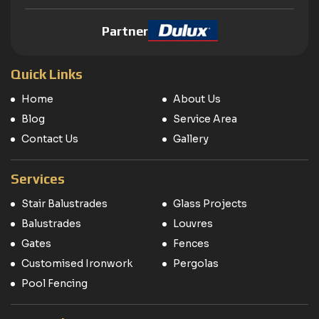
Partner
Quick Links
Home
About Us
Blog
Service Area
Contact Us
Gallery
Services
Stair Balustrades
Glass Projects
Balustrades
Louvres
Gates
Fences
Customised Ironwork
Pergolas
Pool Fencing