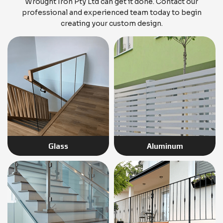
Wrought Iron Pty Ltd can get it done. Contact our
professional and experienced team today to begin
creating your custom design.
Glass
Aluminum