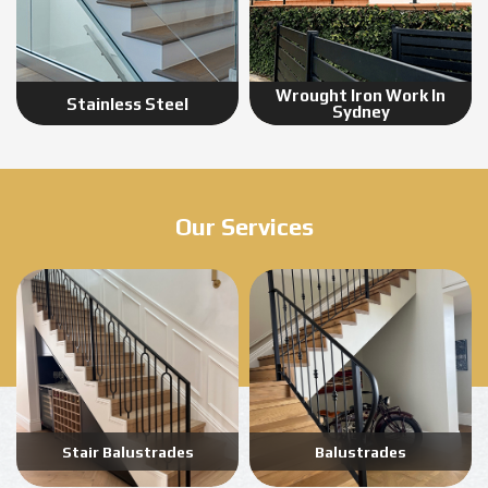
Wrought Iron Work In
Stainless Steel
Sydney
Our Services
Stair Balustrades
Balustrades