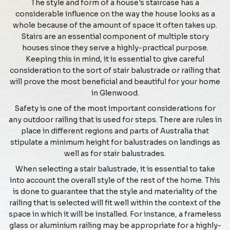
The style and form of a house's staircase has a
considerable influence on the way the house looks as a
whole because of the amount of space it often takes up.
Stairs are an essential component of multiple story
houses since they serve a highly-practical purpose.
Keeping this in mind, it is essential to give careful
consideration to the sort of stair balustrade or railing that
will prove the most beneficial and beautiful for your home
in Glenwood.
Safety is one of the most important considerations for
any outdoor railing that is used for steps. There are rules in
place in different regions and parts of Australia that
stipulate a minimum height for balustrades on landings as
well as for stair balustrades.
When selecting a stair balustrade, it is essential to take
into account the overall style of the rest of the home. This
is done to guarantee that the style and materiality of the
railing that is selected will fit well within the context of the
space in which it will be installed. For instance, a frameless
glass or aluminium railing may be appropriate for a highly-