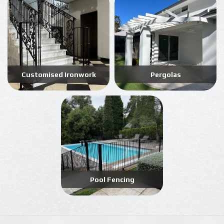
Customised Ironwork
Pergolas
Pool Fencing