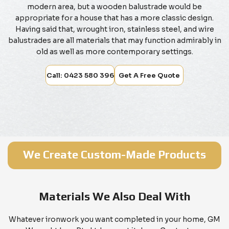
modern area, but a wooden balustrade would be
appropriate for a house that has a more classic design.
Having said that, wrought iron, stainless steel, and wire
balustrades are all materials that may function admirably in
old as well as more contemporary settings.
Call: 0423 580 396
Get A Free Quote
We Create Custom-Made Products
Materials We Also Deal With
Whatever ironwork you want completed in your home, GM