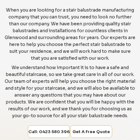
When you are looking for a stair balustrade manufacturing
company that you can trust, you need to look no further
than our company. We have been providing quality stair
balustrades and installations for countless clients in
Glenwood and surrounding areas for years. Our experts are
here to help you choose the perfect stair balustrade to
suit your residence, and we will work hard to make sure
that you are satisfied with our work.
We understand how important it is to have a safe and
beautiful staircase, so we take great care in all of our work.
Our team of experts will help you choose the right material
and style for your staircase, and we will also be available to
answer any questions that you may have about our
products. We are confident that you will be happy with the
results of our work, and we thank you for choosing us as
your go-to source for all your stair balustrade needs.
Call: 0423 580 396
Get A Free Quote