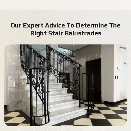
Our Expert Advice To Determine The
Right Stair Balustrades