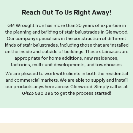
Reach Out To Us Right Away!
GM Wrought Iron has more than 20 years of expertise in
the planning and building of stair balustrades in Glenwood.
Our company specialises in the construction of different
kinds of stair balustrades, including those that are installed
on the inside and outside of buildings. These staircases are
appropriate for home additions, new residences,
factories, multi-unit developments, and townhouses.
We are pleased to work with clients in both the residential
and commercial markets. We are able to supply and install
our products anywhere across Glenwood. Simply call us at
0423 580 396
to get the process started!