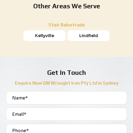
Other Areas We Serve
Stair Balustrade
Kellyville
Lindfield
Get In Touch
Enquire Now GM Wrought Iron Pty Ltd in Sydney