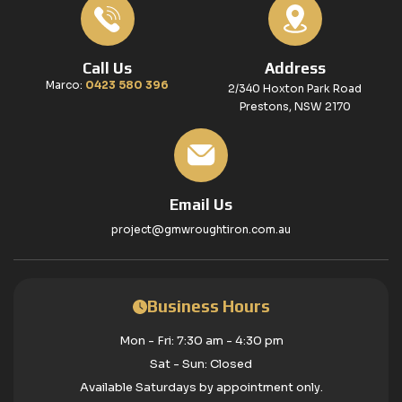
Call Us
Address
Marco:
0423 580 396
2/340 Hoxton Park Road
Prestons, NSW 2170
Email Us
project@gmwroughtiron.com.au
Business Hours
Mon - Fri: 7:30 am - 4:30 pm
Sat - Sun: Closed
Available Saturdays by appointment only.