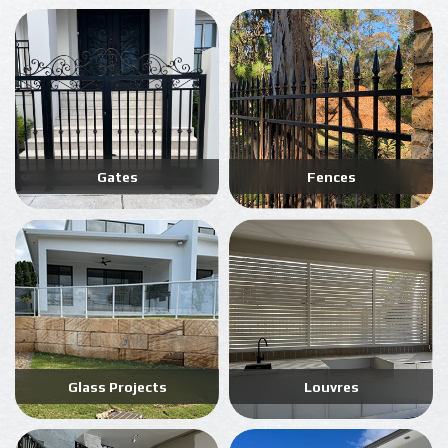
Gates
Fences
Glass Projects
Louvres