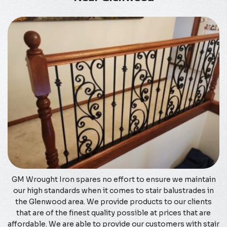
GM Wrought Iron spares no effort to ensure we maintain
our high standards when it comes to stair balustrades in
the Glenwood area. We provide products to our clients
that are of the finest quality possible at prices that are
affordable. We are able to provide our customers with stair