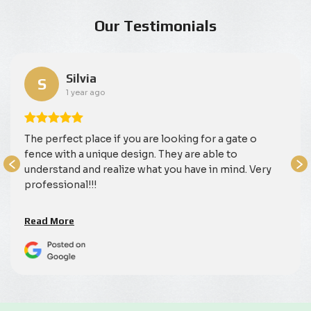
Our Testimonials
Silvia
S
1 year ago
The perfect place if you are looking for a gate o
fence with a unique design. They are able to
understand and realize what you have in mind. Very
professional!!!
Read More