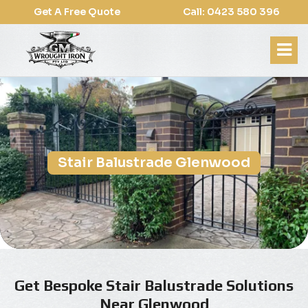
Get A Free Quote
Call: 0423 580 396
Stair Balustrade Glenwood
Get Bespoke Stair Balustrade Solutions
Near Glenwood