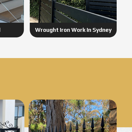
l
Wrought Iron Work In Sydney
Know More