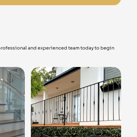
professional and experienced team today to begin
Know More
Get A Free Quote