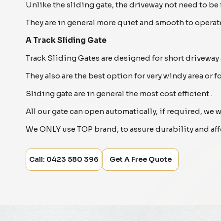
Unlike the sliding gate, the driveway not need to be
They are in general more quiet and smooth to operate
A Track Sliding Gate
Track Sliding Gates are designed for short driveway 
They also are the best option for very windy area or f
Sliding gate are in general the most cost efficient .
All our gate can open automatically, if required, we 
We ONLY use TOP brand, to assure durability and aff
Call: 0423 580 396
Get A Free Quote