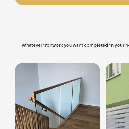
Whatever ironwork you want completed in your ho
Know More
Get A Free Quote