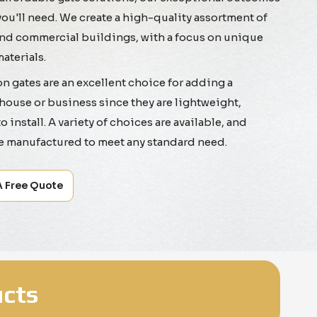
you'll need. We create a high-quality assortment of
 and commercial buildings, with a focus on unique
aterials.
 gates are an excellent choice for adding a
house or business since they are lightweight,
 install. A variety of choices are available, and
e manufactured to meet any standard need.
A Free Quote
cts