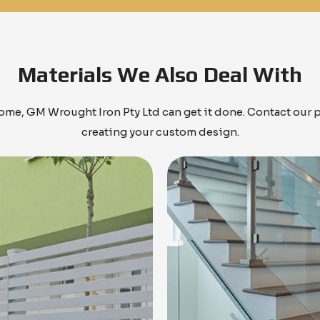
Materials We Also Deal With
me, GM Wrought Iron Pty Ltd can get it done. Contact our 
creating your custom design.
Know More
Know More
Get A Free Quote
Get A Free Quote