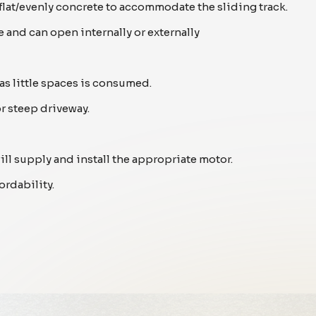
 flat/evenly concrete to accommodate the sliding track.
 and can open internally or externally
as little spaces is consumed.
or steep driveway.
will supply and install the appropriate motor.
ordability.