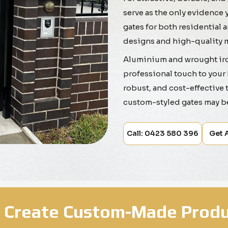
serve as the only evidence 
gates for both residential
designs and high-quality m
Aluminium and wrought iron
professional touch to your 
robust, and cost-effective to
custom-styled gates may b
Call: 0423 580 396
Get 
 Create Custom-Made Produ