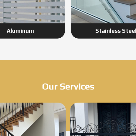
Aluminum
Stainless Stee
Our Services
Know More
Know More