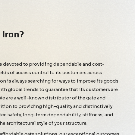
Iron?
re devoted to providing dependable and cost-
ields of access control to its customers across
 is always searching for ways to improve its goods
th global trends to guarantee that its customers are
 We are a well-known distributor of the gate and
ddition to providing high-quality and distinctively
ee safety, long-term dependability, stiffness, and
e architectural style of your structure.
d affordable gate solutions, our exceptional outcomes