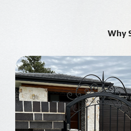
Why S