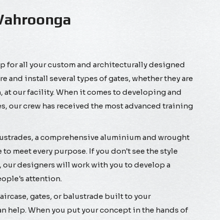
 Wahroonga
 for all your custom and architecturally designed
and install several types of gates, whether they are
 at our facility. When it comes to developing and
, our crew has received the most advanced training
lustrades, a comprehensive aluminium and wrought
 to meet every purpose. If you don't see the style
, our designers will work with you to develop a
eople's attention.
ircase, gates, or balustrade built to your
n help. When you put your concept in the hands of