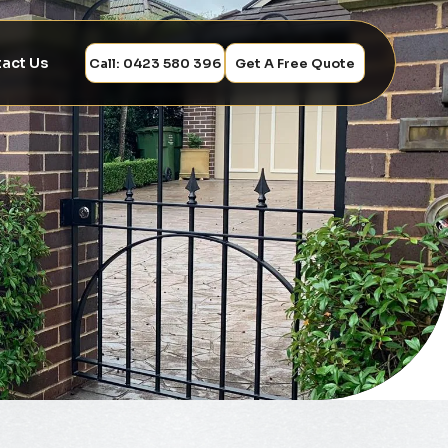
act Us
Call: 0423 580 396
Get A Free Quote