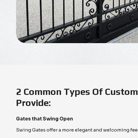
2 Common Types Of Custom 
Provide:
Gates that Swing Open
Swing Gates offer a more elegant and welcoming fee