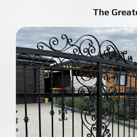
The Great