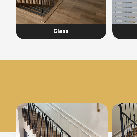
Glass
Know More