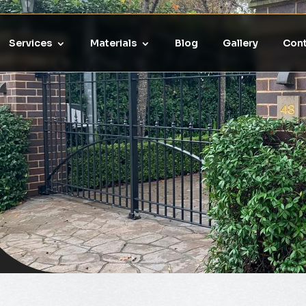
Services
Materials
Blog
Gallery
Cont