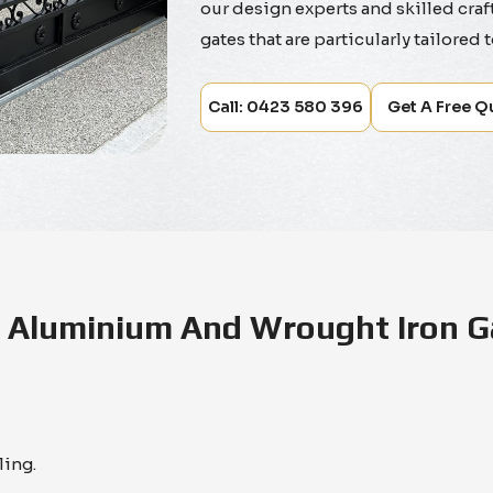
our design experts and skilled craf
gates that are particularly tailored 
Call: 0423 580 396
Get A Free Q
Aluminium And Wrought Iron G
ling.