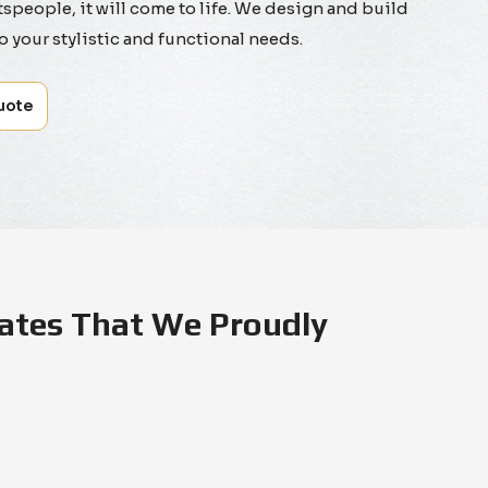
tspeople, it will come to life. We design and build
to your stylistic and functional needs.
uote
ates That We Proudly