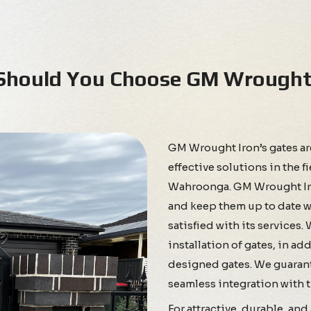
hould You Choose GM Wrought 
GM Wrought Iron’s gates a
effective solutions in the f
Wahroonga. GM Wrought Iron
and keep them up to date wi
satisfied with its services.
installation of gates, in a
designed gates. We guarant
seamless integration with th
For attractive, durable, an