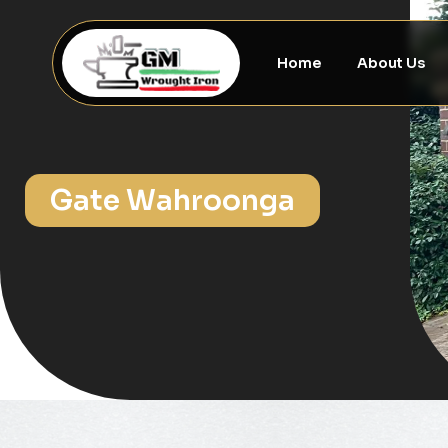
Home
About Us
Gate Wahroonga