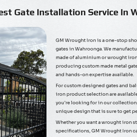
est Gate Installation Service In
GM Wrought Iron is a one-stop shop
gates in Wahroonga. We manufacture 
made of aluminium or wrought iron,
producing custom made metal gates
and hands-on expertise available.
For custom designed gates and ba
iron product selection are available
you're looking for in our collection
unique design that is sure to get p
Whether you want a wrought iron sta
specifications, GM Wrought Iron ca