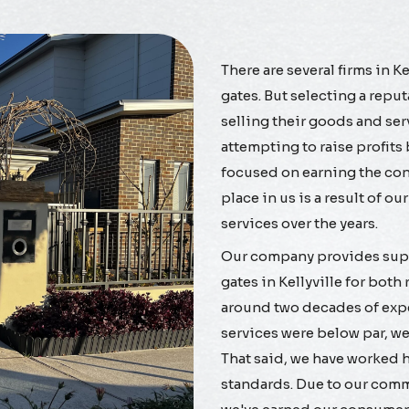
There are several firms in K
gates. But selecting a repu
selling their goods and se
attempting to raise profits
focused on earning the confi
place in us is a result of o
services over the years.
Our company provides supe
gates in Kellyville for bot
around two decades of exper
services were below par, w
That said, we have worked h
standards. Due to our commi