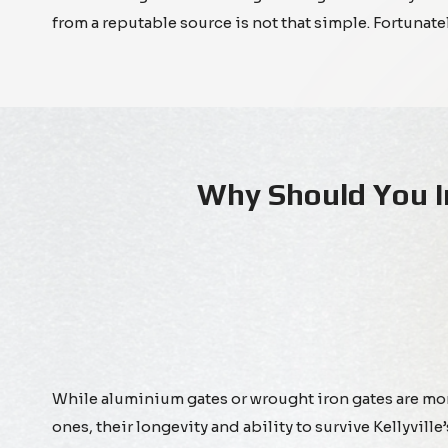
from a reputable source is not that simple. Fortunat
Why Should You I
While aluminium gates or wrought iron gates are m
ones, their longevity and ability to survive Kellyvill