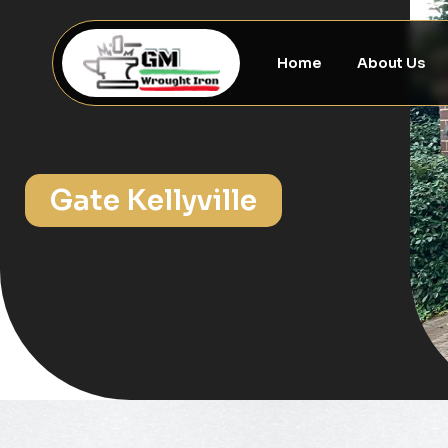
Home
About Us
Gate Kellyville