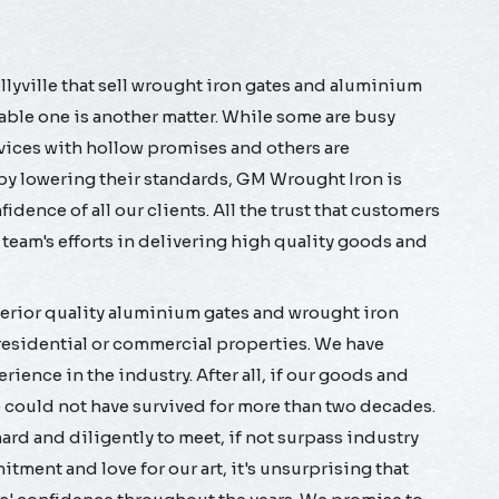
ellyville that sell wrought iron gates and aluminium
table one is another matter. While some are busy
rvices with hollow promises and others are
 by lowering their standards, GM Wrought Iron is
dence of all our clients. All the trust that customers
ur team's efforts in delivering high quality goods and
rior quality aluminium gates and wrought iron
h residential or commercial properties. We have
ience in the industry. After all, if our goods and
e could not have survived for more than two decades.
ard and diligently to meet, if not surpass industry
tment and love for our art, it's unsurprising that