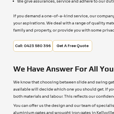
We give assurances, service and adhere to our duti
If you demand a one-of-a-kind service, our company c
your aspirations. We deal with a range of quality ma
family and property, or provide you with some privac
Call: 0423 580 396
Get A Free Quote
We Have Answer For All You
We know that choosing between slide and swing gates 
available will decide which one you should get. If yo
both materials and labour. This reflects our confiden
You can offer us the design and our team of specialis
aluminium gates and wrought iron gates in Kellyville.