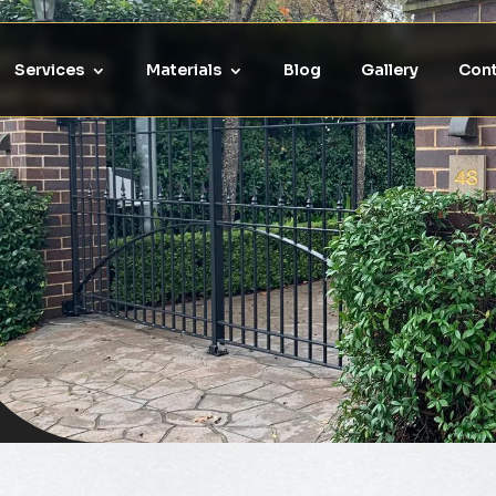
Services
Materials
Blog
Gallery
Cont