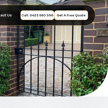
act Us
Call: 0423 580 396
Get A Free Quote