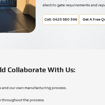
electric gate requirements and repa
Call: 0423 580 396
Get A Free Q
d Collaborate With Us:
es and our own manufacturing process.
 throughout the process.