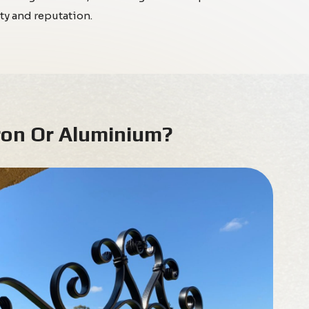
ty and reputation.
ron Or Aluminium?