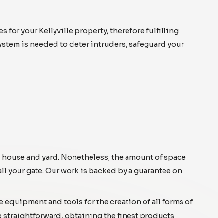
or your Kellyville property, therefore fulfilling
system is needed to deter intruders, safeguard your
he house and yard. Nonetheless, the amount of space
all your gate. Our work is backed by a guarantee on
e equipment and tools for the creation of all forms of
e straightforward, obtaining the finest products