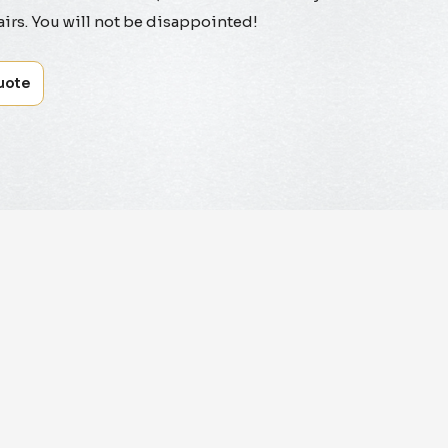
irs. You will not be disappointed!
uote