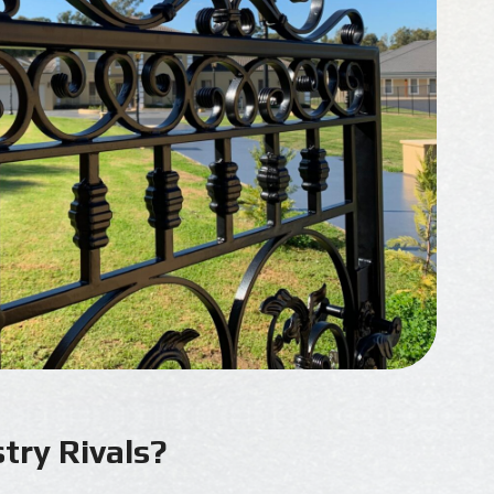
try Rivals?