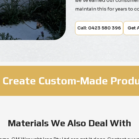
we've earned our consumers
maintain this for years to c
Call: 0423 580 396
Get 
 Create Custom-Made Produ
Materials We Also Deal With