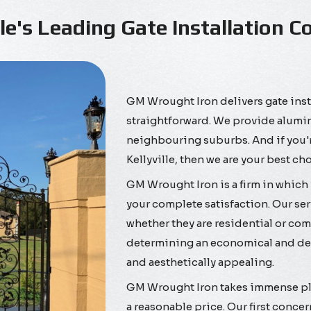
lle's Leading Gate Installation
GM Wrought Iron delivers gate inst
straightforward. We provide alumini
neighbouring suburbs. And if you're
Kellyville, then we are your best ch
GM Wrought Iron is a firm in which 
your complete satisfaction. Our ser
whether they are residential or comm
determining an economical and dep
and aesthetically appealing.
GM Wrought Iron takes immense plea
a reasonable price. Our first concer