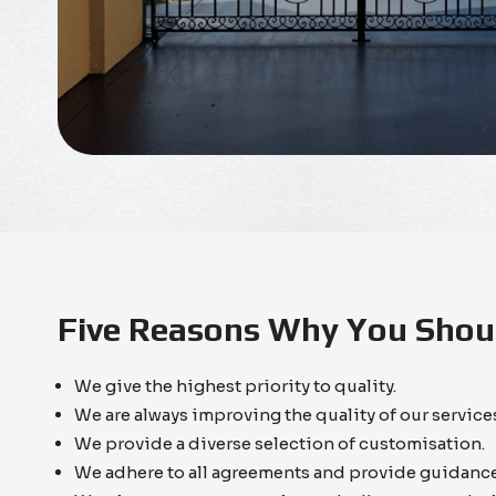
Five Reasons Why You Shoul
We give the highest priority to quality.
We are always improving the quality of our servic
We provide a diverse selection of customisation.
We adhere to all agreements and provide guidance