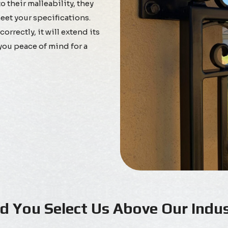
 their malleability, they
eet your specifications.
rrectly, it will extend its
you peace of mind for a
 You Select Us Above Our Indus