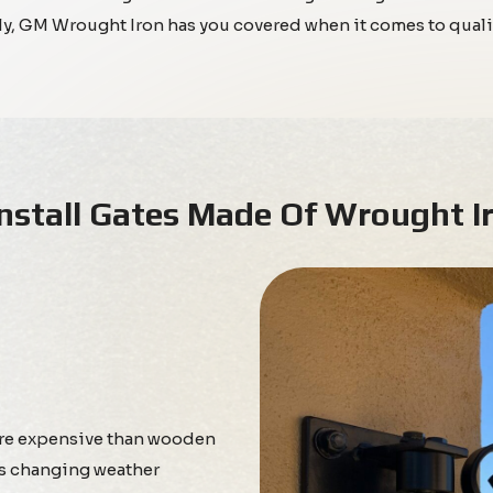
ely, GM Wrought Iron has you covered when it comes to quali
nstall Gates Made Of Wrought I
ore expensive than wooden
e’s changing weather