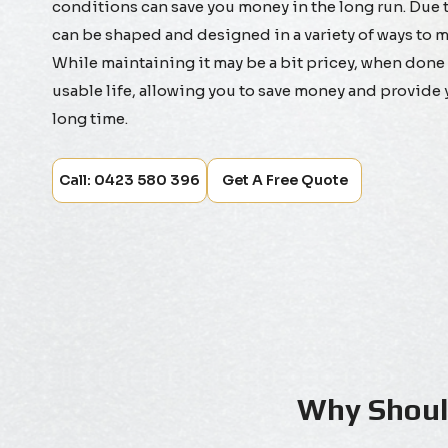
conditions can save you money in the long run. Due to
can be shaped and designed in a variety of ways to m
While maintaining it may be a bit pricey, when done co
usable life, allowing you to save money and provide 
long time.
Call: 0423 580 396
Get A Free Quote
Why Should