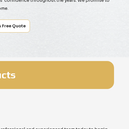
' confidence throughout the years. We promise to
ome.
A Free Quote
cts