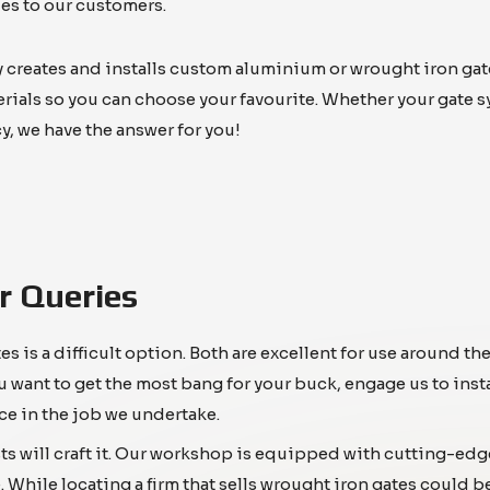
es to our customers.
reates and installs custom aluminium or wrought iron gates f
terials so you can choose your favourite. Whether your gate 
y, we have the answer for you!
r Queries
is a difficult option. Both are excellent for use around t
u want to get the most bang for your buck, engage us to inst
ce in the job we undertake.
ts will craft it. Our workshop is equipped with cutting-edg
 While locating a firm that sells wrought iron gates could b