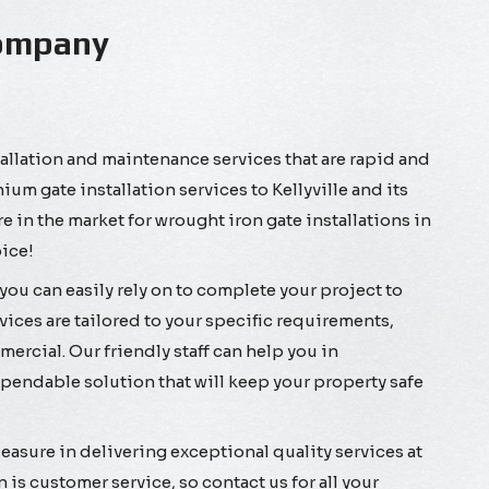
 Company
allation and maintenance services that are rapid and
um gate installation services to Kellyville and its
 in the market for wrought iron gate installations in
oice!
you can easily rely on to complete your project to
vices are tailored to your specific requirements,
ercial. Our friendly staff can help you in
endable solution that will keep your property safe
sure in delivering exceptional quality services at
n is customer service, so contact us for all your