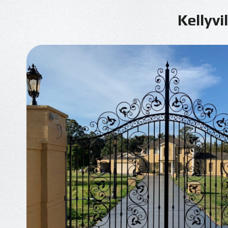
Kellyvi