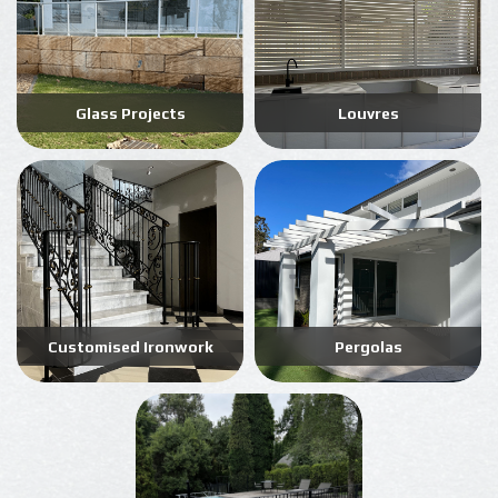
Glass Projects
Louvres
Customised Ironwork
Pergolas