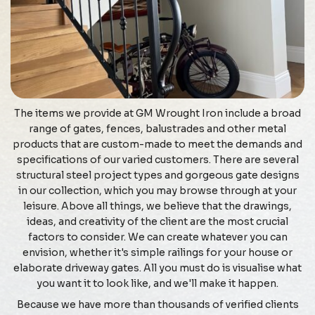
The items we provide at GM Wrought Iron include a broad
range of gates, fences, balustrades and other metal
products that are custom-made to meet the demands and
specifications of our varied customers. There are several
structural steel project types and gorgeous gate designs
in our collection, which you may browse through at your
leisure. Above all things, we believe that the drawings,
ideas, and creativity of the client are the most crucial
factors to consider. We can create whatever you can
envision, whether it's simple railings for your house or
elaborate driveway gates. All you must do is visualise what
you want it to look like, and we'll make it happen.
Because we have more than thousands of verified clients