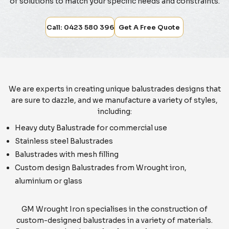
of solutions to match your specific needs and constraints.
Call: 0423 580 396
Get A Free Quote
We are experts in creating unique balustrades designs that
are sure to dazzle, and we manufacture a variety of styles,
including:
Heavy duty Balustrade for commercial use
Stainless steel Balustrades
Balustrades with mesh filling
Custom design Balustrades from Wrought iron,
aluminium or glass
GM Wrought Iron specialises in the construction of
custom-designed balustrades in a variety of materials.