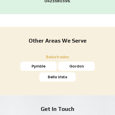
0423580396
.
Other Areas We Serve
Balustrades
Pymble
Gordon
Bella Vista
Get In Touch