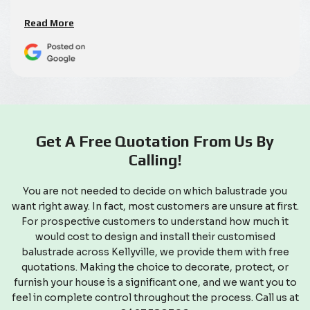
Read More
Get A Free Quotation From Us By
Calling!
You are not needed to decide on which balustrade you
want right away. In fact, most customers are unsure at first.
For prospective customers to understand how much it
would cost to design and install their customised
balustrade across Kellyville, we provide them with free
quotations. Making the choice to decorate, protect, or
furnish your house is a significant one, and we want you to
feel in complete control throughout the process. Call us at