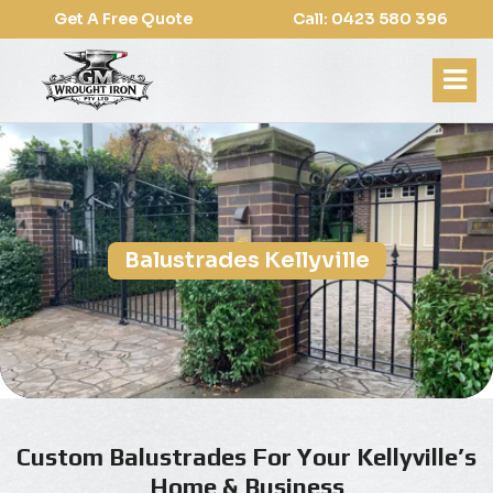
Get A Free Quote
Call: 0423 580 396
Balustrades Kellyville
Custom Balustrades For Your Kellyville’s
Home & Business