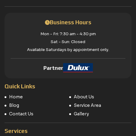
Business Hours
Mon - Fri: 7:30 am - 4:30 pm
Sat - Sun: Closed
Available Saturdays by appointment only.
Partner
Quick Links
Home
About Us
Blog
Service Area
Contact Us
Gallery
Services