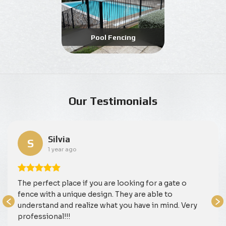
Pool Fencing
Our Testimonials
Silvia
S
1 year ago
The perfect place if you are looking for a gate o
fence with a unique design. They are able to
understand and realize what you have in mind. Very
professional!!!