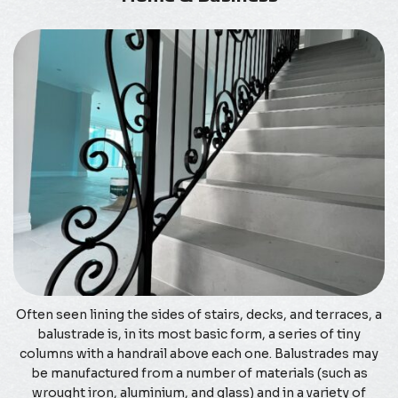
Often seen lining the sides of stairs, decks, and terraces, a
balustrade is, in its most basic form, a series of tiny
columns with a handrail above each one. Balustrades may
be manufactured from a number of materials (such as
wrought iron, aluminium, and glass) and in a variety of