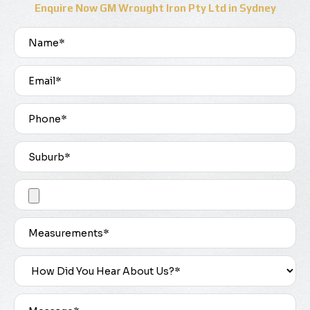
Enquire Now GM Wrought Iron Pty Ltd in Sydney