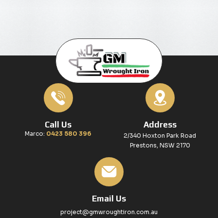
Call Us
Address
Marco:
0423 580 396
2/340 Hoxton Park Road
Prestons, NSW 2170
Email Us
project@gmwroughtiron.com.au