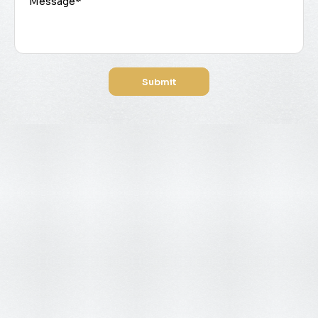
Submit