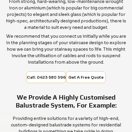
From strong, hard-wearing, low-maintenance wrought
iron or aluminium (which is popular for big commercial
projects) to elegant and sleek glass (which is popular for
high-spec, architecturally designed productions), there is
a material to suit every need and budget.
We recommend that you connect us initially while you are
in the planning stages of your staircase design to explore
how we can bring your stairway spaces to life. This might
involve the utilisation of cables and rods to suspend
installations from above the ground.
Call: 0423 580 396
Get A Free Quote
We Provide A Highly Customised
Balustrade System, For Example:
Providing entire solutions for a variety of high-end,
custom-designed balustrade systems for residential
buildings is something we take pride in doing.