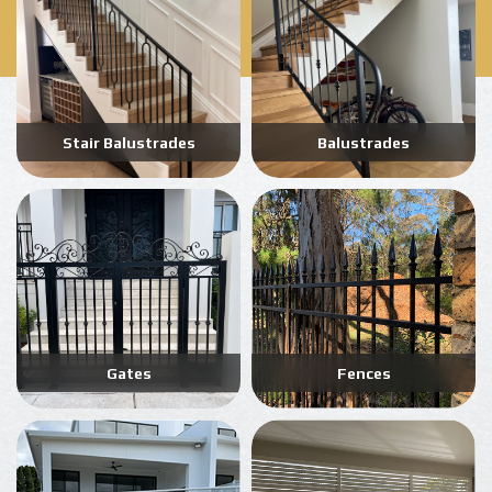
Stair Balustrades
Balustrades
Gates
Fences