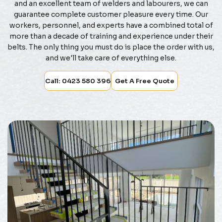
and an excellent team of welders and labourers, we can
guarantee complete customer pleasure every time. Our
workers, personnel, and experts have a combined total of
more than a decade of training and experience under their
belts. The only thing you must do is place the order with us,
and we'll take care of everything else.
Call: 0423 580 396
Get A Free Quote