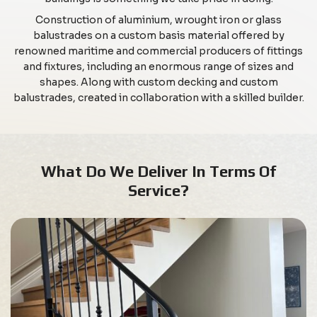
Construction of aluminium, wrought iron or glass
balustrades on a custom basis material offered by
renowned maritime and commercial producers of fittings
and fixtures, including an enormous range of sizes and
shapes. Along with custom decking and custom
balustrades, created in collaboration with a skilled builder.
What Do We Deliver In Terms Of
Service?