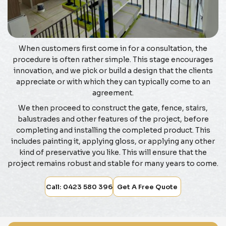
When customers first come in for a consultation, the
procedure is often rather simple. This stage encourages
innovation, and we pick or build a design that the clients
appreciate or with which they can typically come to an
agreement.
We then proceed to construct the gate, fence, stairs,
balustrades and other features of the project, before
completing and installing the completed product. This
includes painting it, applying gloss, or applying any other
kind of preservative you like. This will ensure that the
project remains robust and stable for many years to come.
Call: 0423 580 396
Get A Free Quote