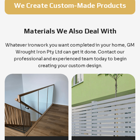
We Create Custom-Made Products
Materials We Also Deal With
Whatever ironwork you want completed in your home, GM
Wrought Iron Pty Ltd can get it done. Contact our
professional and experienced team today to begin
creating your custom design.