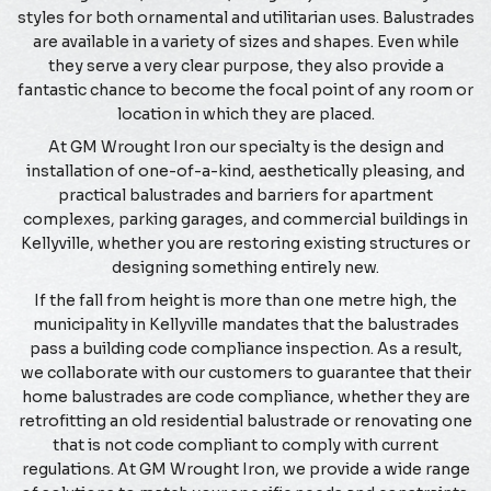
styles for both ornamental and utilitarian uses. Balustrades
are available in a variety of sizes and shapes. Even while
they serve a very clear purpose, they also provide a
fantastic chance to become the focal point of any room or
location in which they are placed.
At GM Wrought Iron our specialty is the design and
installation of one-of-a-kind, aesthetically pleasing, and
practical balustrades and barriers for apartment
complexes, parking garages, and commercial buildings in
Kellyville, whether you are restoring existing structures or
designing something entirely new.
If the fall from height is more than one metre high, the
municipality in Kellyville mandates that the balustrades
pass a building code compliance inspection. As a result,
we collaborate with our customers to guarantee that their
home balustrades are code compliance, whether they are
retrofitting an old residential balustrade or renovating one
that is not code compliant to comply with current
regulations. At GM Wrought Iron, we provide a wide range