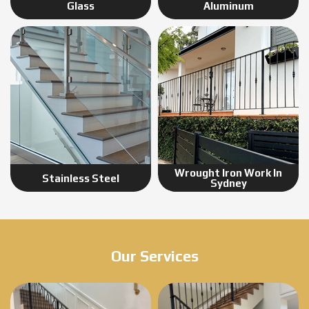
Glass
Aluminum
Wrought Iron Work In
Stainless Steel
Sydney
Our Services